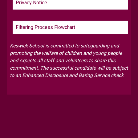
Privacy Notice
Filtering Process Flowchart
Keswick School is committed to safeguarding and
promoting the welfare of children and young people
and expects all staff and volunteers to share this
commitment. The successful candidate will be subject
to an Enhanced Disclosure and Baring Service check