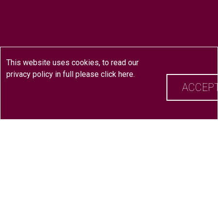
This website uses cookies, to read our
privacy policy in full please
click here
.
ACCEP