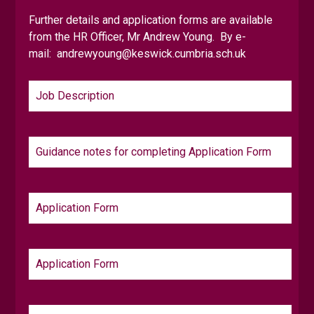
Online Safety
Safeguarding
Student Support Centr
Further details and application forms are available
from the HR Officer, Mr Andrew Young. By e-
mail:
andrewyoung@keswick.cumbria.sch.uk
Job Description
Guidance notes for completing Application Form
Application Form
Application Form