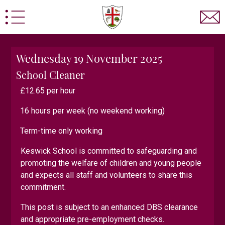
Wednesday 19 November 2025
School Cleaner
£12.65 per hour
16 hours per week (no weekend working)
sted
Statutory Information
Prospectus
School Po
Term-time only working
d Information
Home School Agreement
Pupil Pre
Keswick School is committed to safeguarding and
 Admissions
Sixth Form Admissions Contact Form
promoting the welfare of children and young people
y
Keswick School Adventure
Statutory Boarding Inf
and expects all staff and volunteers to share this
commitment.
Computer Science
Design Technology
Drama
E
This post is subject to an enhanced DBS clearance
rmation for Parents/Carers
Labour Market Informatio
and appropriate pre-employment checks.