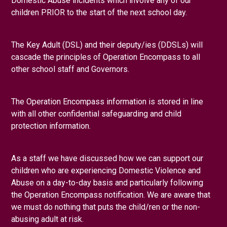
Domestic Abuse incidents which involve any of our
Online Safety
Safeguarding
Student Support Centr
children PRIOR to the start of the next school day.
The Key Adult (DSL) and their deputy/ies (DDSLs) will
cascade the principles of Operation Encompass to all
other school staff and Governors.
The Operation Encompass information is stored in line
with all other confidential safeguarding and child
protection information.
As a staff we have discussed how we can support our
children who are experiencing Domestic Violence and
Abuse on a day-to-day basis and particularly following
the Operation Encompass notification. We are aware that
we must do nothing that puts the child/ren or the non-
abusing adult at risk.