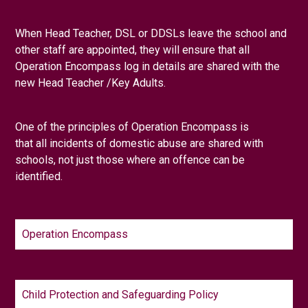
When Head Teacher, DSL or DDSLs leave the school and
other staff are appointed, they will ensure that all
Operation Encompass log in details are shared with the
new Head Teacher /Key Adults.
One of the principles of Operation Encompass is
that
all
incidents of domestic abuse are shared with
schools, not just those where an offence can be
identified.
Operation Encompass
Child Protection and Safeguarding Policy