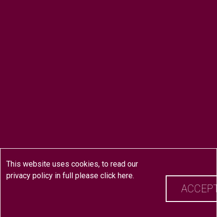
This website uses cookies, to read our
privacy policy in full please
click here
.
ACCEP