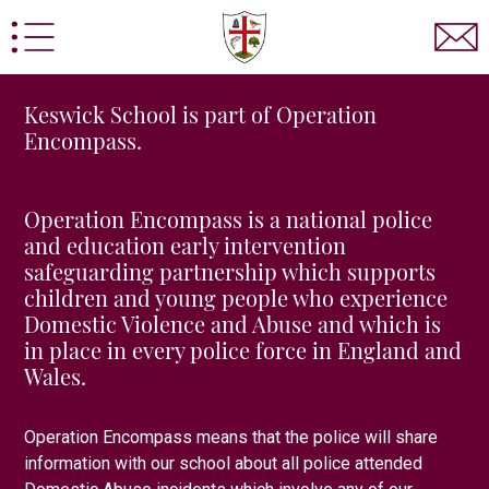
Keswick School is part of Operation
Encompass.
Operation Encompass is a national police
and education early intervention
sted
Statutory Information
Prospectus
School Po
safeguarding partnership which supports
children and young people who experience
d Information
Home School Agreement
Pupil Pre
Domestic Violence and Abuse and which is
 Admissions
Sixth Form Admissions Contact Form
in place in every police force in England and
Wales.
y
Keswick School Adventure
Statutory Boarding Inf
Computer Science
Design Technology
Drama
E
Operation Encompass means that the police will share
rmation for Parents/Carers
Labour Market Informatio
information with our school about
all
police attended